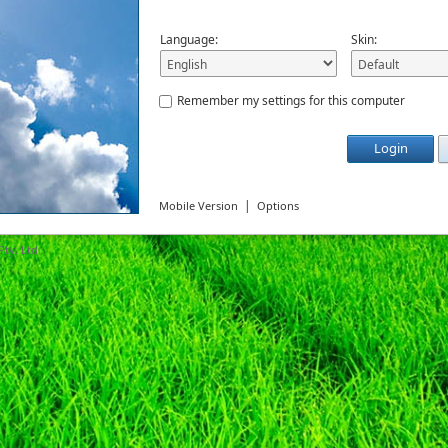
Language:
Skin:
Remember my settings for this computer
Login
|
Mobile Version
Options
ty. Ltd.