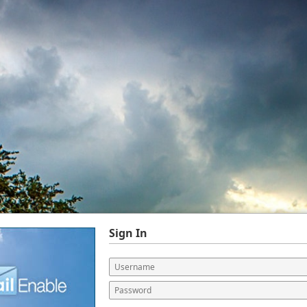
Sign In