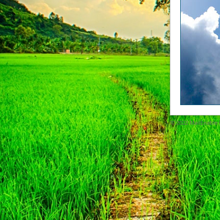
© 2022
MailEnable P