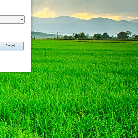
Reset